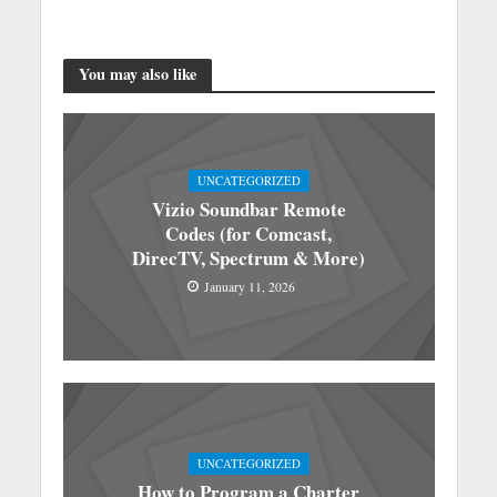
You may also like
UNCATEGORIZED
Vizio Soundbar Remote
Codes (for Comcast,
DirecTV, Spectrum & More)
January 11, 2026
UNCATEGORIZED
How to Program a Charter