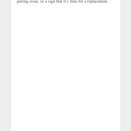
pairing issue, or a sign that it’s time for a replacement.