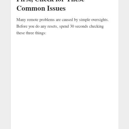
Common Issues
Many remote problems are caused by simple oversights.
Before you do any resets, spend 30 seconds checking
these three things: