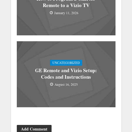
Remote to a Vizio TV
January 11, 2026
UNCATEGORIZED
GE Remote and Vizio Setup:
Codes and Instructions
August 16, 2025
Add Comment