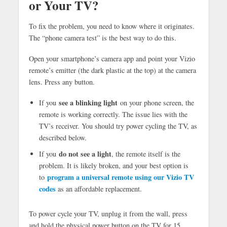
or Your TV?
To fix the problem, you need to know where it originates.
The “phone camera test” is the best way to do this.
Open your smartphone’s camera app and point your Vizio
remote’s emitter (the dark plastic at the top) at the camera
lens. Press any button.
see a blinking light
If you
on your phone screen, the
remote is working correctly. The issue lies with the
TV’s receiver. You should try power cycling the TV, as
described below.
do not see a light
If you
, the remote itself is the
problem. It is likely broken, and your best option is
program a universal remote using our Vizio TV
to
codes
as an affordable replacement.
To power cycle your TV, unplug it from the wall, press
and hold the physical power button on the TV for 15