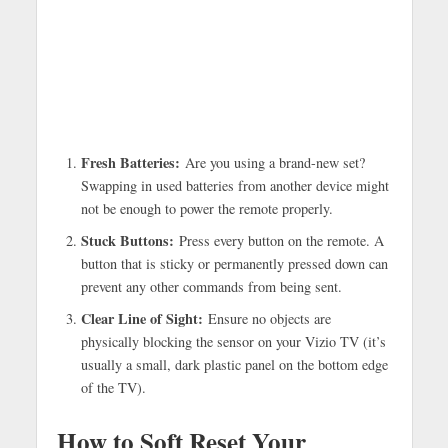
Fresh Batteries:
Are you using a brand-new set?
Swapping in used batteries from another device might
not be enough to power the remote properly.
Stuck Buttons:
Press every button on the remote. A
button that is sticky or permanently pressed down can
prevent any other commands from being sent.
Clear Line of Sight:
Ensure no objects are
physically blocking the sensor on your Vizio TV (it’s
usually a small, dark plastic panel on the bottom edge
of the TV).
How to Soft Reset Your