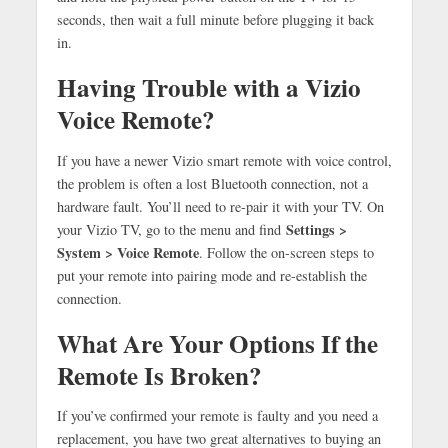
seconds, then wait a full minute before plugging it back
in.
Having Trouble with a Vizio
Voice Remote?
If you have a newer Vizio smart remote with voice control,
the problem is often a lost Bluetooth connection, not a
hardware fault. You’ll need to re-pair it with your TV. On
Settings >
your Vizio TV, go to the menu and find
System > Voice Remote
. Follow the on-screen steps to
put your remote into pairing mode and re-establish the
connection.
What Are Your Options If the
Remote Is Broken?
If you’ve confirmed your remote is faulty and you need a
replacement, you have two great alternatives to buying an