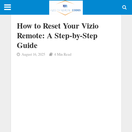
How to Reset Your Vizio
Remote: A Step-by-Step
Guide
August 16, 2025
4 Min Read