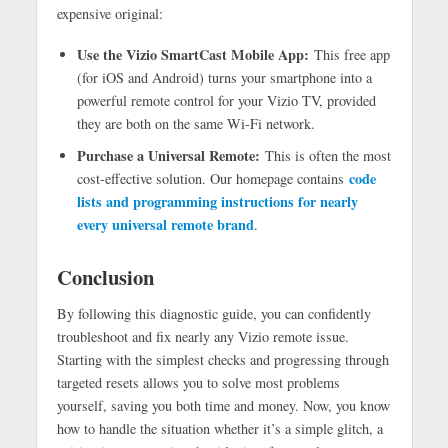
expensive original:
Use the Vizio SmartCast Mobile App:
This free app
(for iOS and Android) turns your smartphone into a
powerful remote control for your Vizio TV, provided
they are both on the same Wi-Fi network.
Purchase a Universal Remote:
This is often the most
code
cost-effective solution. Our homepage contains
lists and programming instructions for nearly
every universal remote brand
.
Conclusion
By following this diagnostic guide, you can confidently
troubleshoot and fix nearly any Vizio remote issue.
Starting with the simplest checks and progressing through
targeted resets allows you to solve most problems
yourself, saving you both time and money. Now, you know
how to handle the situation whether it’s a simple glitch, a