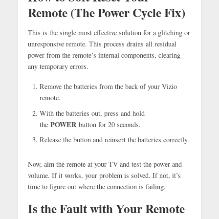
Remote (The Power Cycle Fix)
This is the single most effective solution for a glitching or
unresponsive remote. This process drains all residual
power from the remote’s internal components, clearing
any temporary errors.
Remove the batteries from the back of your Vizio
remote.
With the batteries out, press and hold
POWER
the
button for 20 seconds.
Release the button and reinsert the batteries correctly.
Now, aim the remote at your TV and test the power and
volume. If it works, your problem is solved. If not, it’s
time to figure out where the connection is failing.
Is the Fault with Your Remote