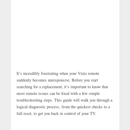
It’s incredibly frustrating when your Vizio remote
suddenly becomes unresponsive. Before you start
searching for a replacement, it’s important to know that
most remote issues can be fixed with a few simple
troubleshooting steps. This guide will walk you through a
logical diagnostic process, from the quickest checks to a
full reset, to get you back in control of your TV.